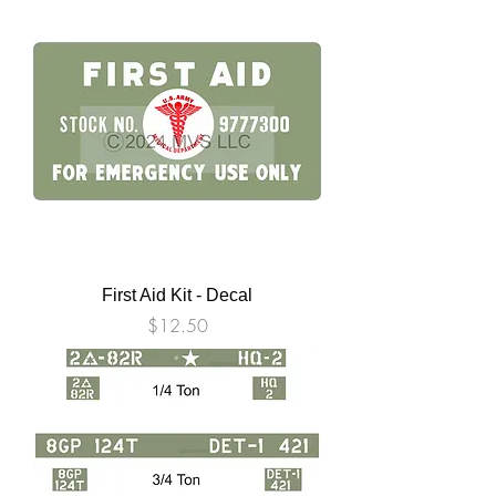
First Aid Kit - Decal
Price
$12.50