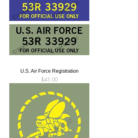
U.S. Air Force Registration
Price
$45.00