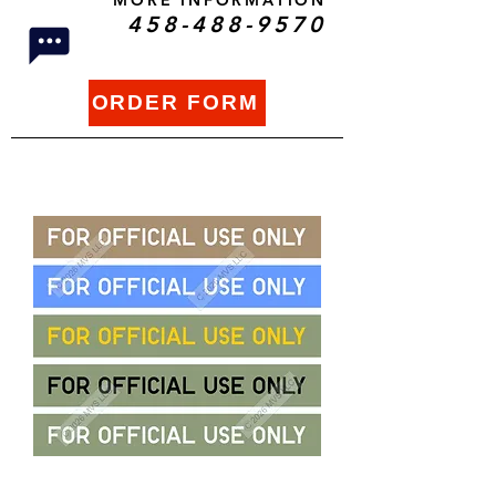
MORE INFORMATION
458-488-9570
ORDER FORM