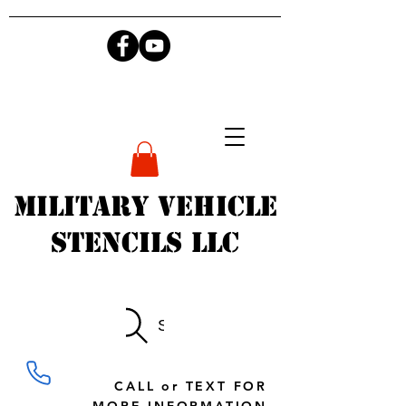
Military Vehicle
Stencils LLC
Search
CALL or TEXT FOR