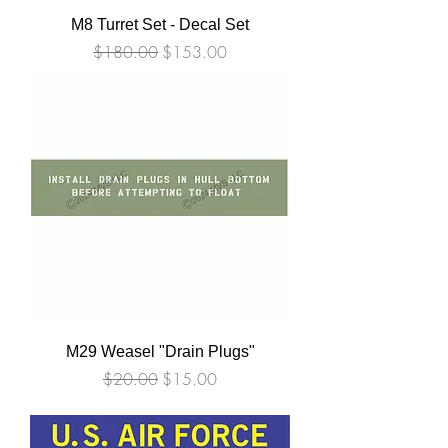
M8 Turret Set - Decal Set
Regular Price
Sale Price
$180.00
$153.00
M29 Weasel "Drain Plugs"
Regular Price
Sale Price
$20.00
$15.00