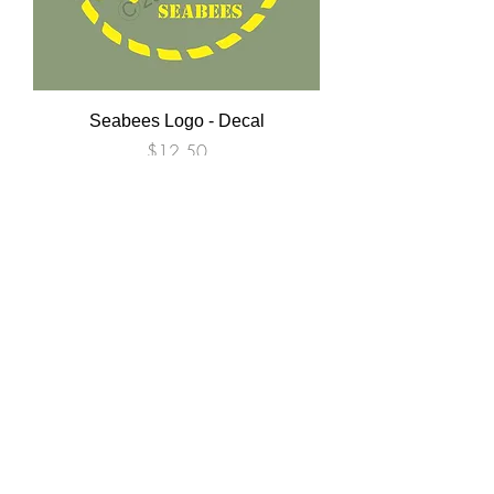
Seabees Logo - Decal
Price
$12.50
USMC HUMVEE Stencil Set- Oil