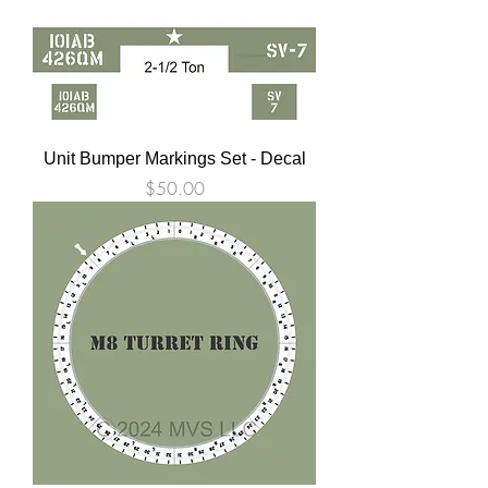
Unit Bumper Markings Set - Decal
Price
$50.00