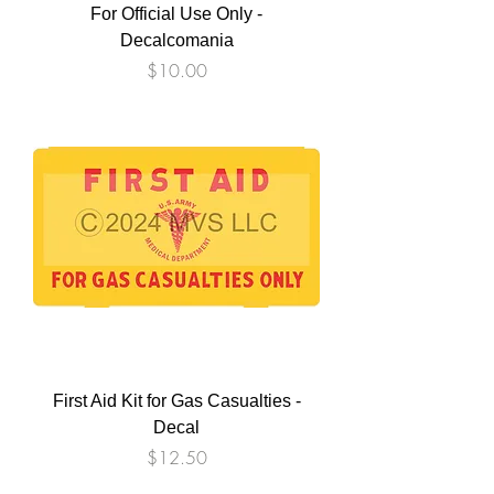
For Official Use Only -
Decalcomania
Price
$10.00
First Aid Kit for Gas Casualties -
Decal
Price
$12.50