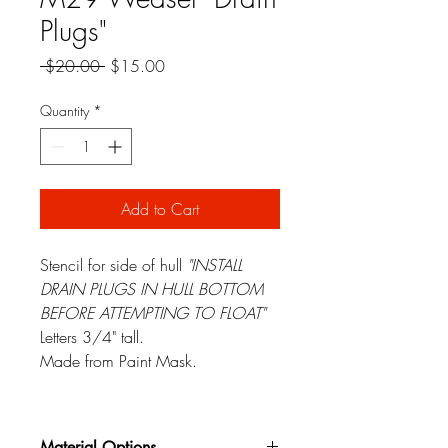
Plugs"
Regular
Sale
 $20.00 
$15.00
Price
Price
Quantity
*
Add to Cart
Stencil for side of hull
"INSTALL
DRAIN PLUGS IN HULL BOTTOM
BEFORE ATTEMPTING TO FLOAT"
Letters 3/4" tall.
Made from Paint Mask.
Material Options