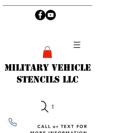
Military Vehicle
Stencils LLC
Search
CALL or TEXT FOR