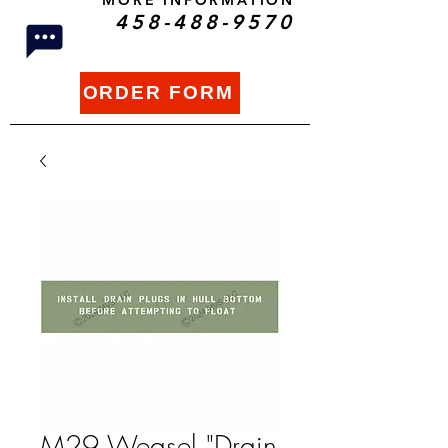
MORE INFORMATION
458-488-9570
ORDER FORM
M29 Weasel "Drain