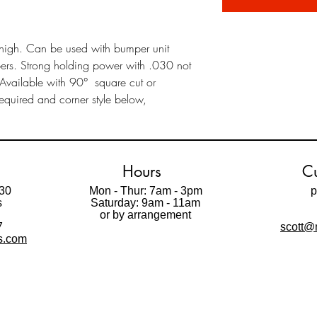
high. Can be used with bumper unit
mbers. Strong holding power with .030 not
 Available with 90° square cut or
equired and corner style below,
Hours
Cu
30
Mon - Thur: 7am - 3pm
p
s
Saturday: 9am - 11am
t
or by arrangement
7
scott@m
ls.com