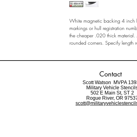
White magnetic backing 4 inch 
markings or hull registration nu
the cheaper .020 thick material.
rounded corners. Specify length r
Contact
Scott Watson MVPA 139
Military Vehicle Stencil
502 E Main St,
ST 2
Rogue River, OR 9753
scott@militaryvehiclestenci