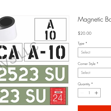
Magnetic B
Price
$20.00
Type
*
Select
Corner Style
*
Select
Quantity
*