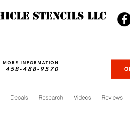
hicle Stencils LLC
OR MORE INFORMATION
458-488-9570
O
Decals
Research
Videos
Reviews