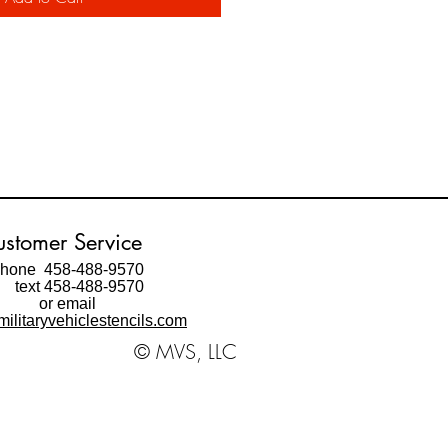
stomer Service
hone 458-488-9570
ext 458-488-9570
or email
ilitaryvehiclestencils.com
© MVS, LLC