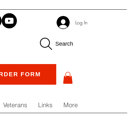
Log In
Search
RDER FORM
Veterans
Links
More