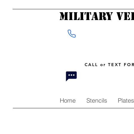
Military Ve
CALL or TEXT F
Home
Stencils
Plates