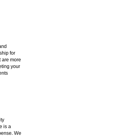
 and
ship for
st are more
eting your
ents
ity
e is a
xpense. We