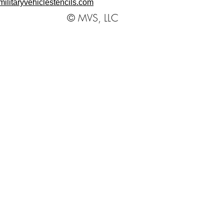
ilitaryvehiclestencils.com
© MVS, LLC