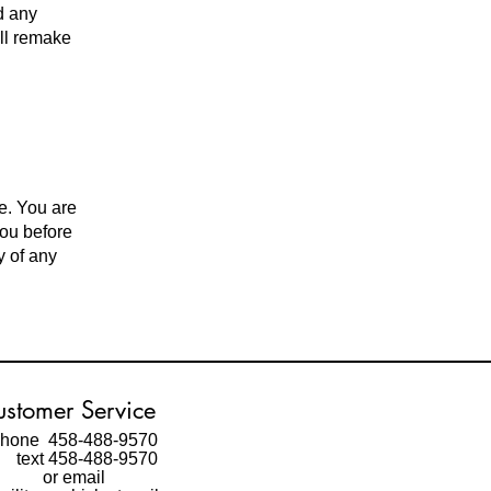
d any
ill remake
e. You are
you before
y of any
stomer Service
hone 458-488-9570
ext 458-488-9570
or email