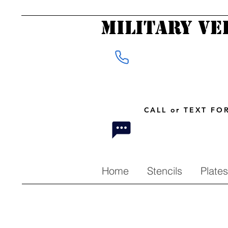
Military Ve
CALL or TEXT F
Home
Stencils
Plates