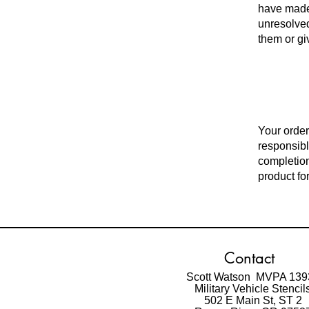
have made
unresolved
them or gi
Your order
responsibl
completion
product for
Contact
Scott Watson MVPA 139
Military Vehicle Stencil
502 E Main St,
ST 2