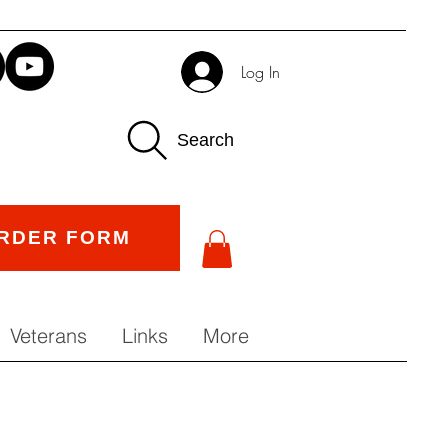
Log In
Search
RDER FORM
Veterans
Links
More