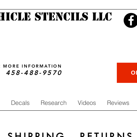
hicle Stencils LLC
OR MORE INFORMATION
458-488-9570
O
Decals
Research
Videos
Reviews
SHIPPING - RETURNS