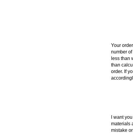
Your order
number of i
less than w
than calcu
order. If 
accordingl
I want you 
materials 
mistake or