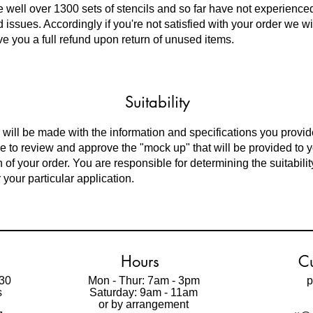
 well over
1300 sets of stencils and so far have not experience
 issues. Accordingly if you're not satisfied with your order we w
ve you a full refund upon return of unused items.
Suitability
 will be made with the information and specifications you provid
e to review and approve the "mock up" that will be provided to 
 of your order. You are responsible for determining the suitabilit
 your particular application.
Hours
Cu
30
Mon - Thur: 7am - 3pm
p
s
Saturday: 9am - 11am
t
or by arrangement