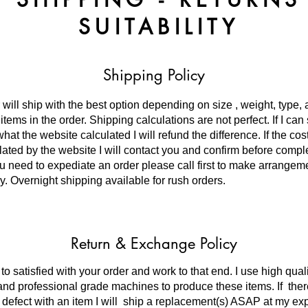
SUITABILITY
Shipping Policy
 will ship with the best option depending on size , weight, type,
tems in the order. Shipping calculations are not perfect. If I can 
hat the website calculated I will refund the difference. If the co
lated by the website I will contact you and confirm before compl
you need to expediate an order please call first to make arrangem
y. Overnight shipping available for rush orders.
Return & Exchange Policy
to satisfied with your order and work to that end. I use high qual
and professional grade machines to produce these items. If ther
 defect with an item I will ship a replacement(s) ASAP at my e