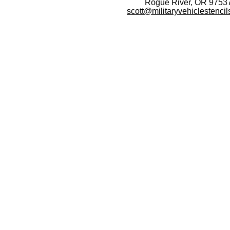
Rogue River, OR 9753
scott@militaryvehiclestenci