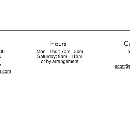
Hours
Cu
30
Mon - Thur: 7am - 3pm
p
s
Saturday: 9am - 11am
t
or by arrangement
7
scott@m
ls.com