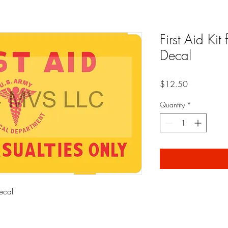
First Aid Kit
Decal
Price
$12.50
Quantity
*
Decal