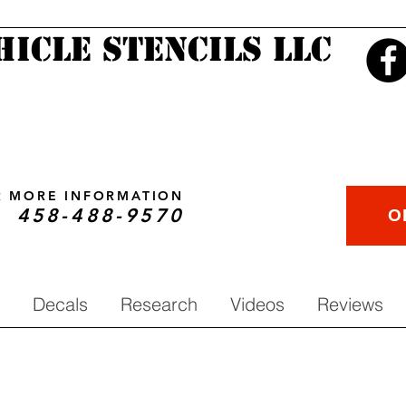
hicle Stencils LLC
OR MORE INFORMATION
458-488-9570
O
Decals
Research
Videos
Reviews