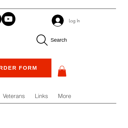
Log In
Search
RDER FORM
Veterans
Links
More