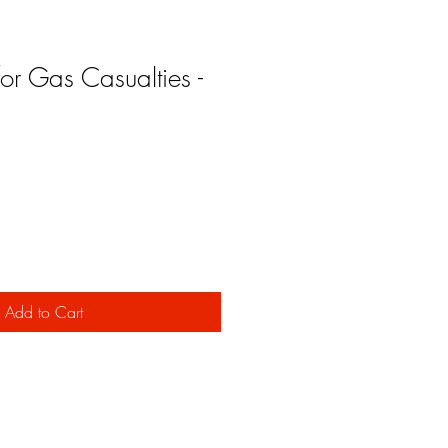
 for Gas Casualties -
Add to Cart