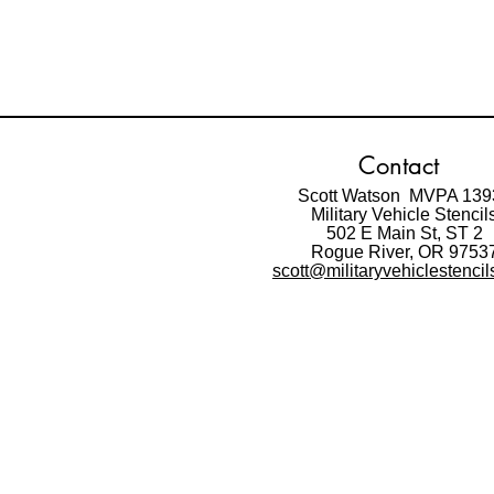
Contact
Scott Watson MVPA 139
Military Vehicle Stencil
502 E Main St,
ST 2
Rogue River, OR 9753
scott@militaryvehiclestenci