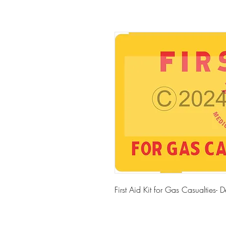
First Aid Kit for Gas Casualties- 