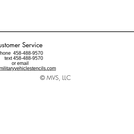
stomer Service
hone 458-488-9570
ext 458-488-9570
or email
ilitaryvehiclestencils.com
© MVS, LLC