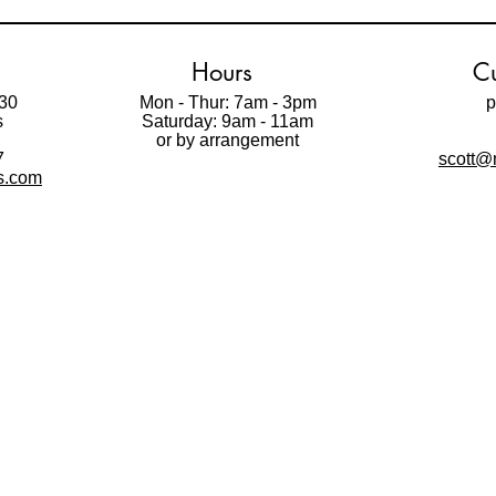
Hours
Cu
30
Mon - Thur: 7am - 3pm
p
s
Saturday: 9am - 11am
t
or by arrangement
7
scott@m
ls.com