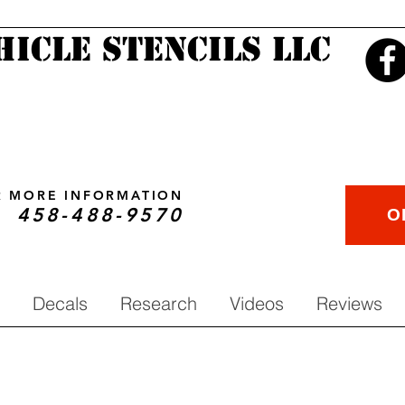
hicle Stencils LLC
OR MORE INFORMATION
458-488-9570
O
Decals
Research
Videos
Reviews