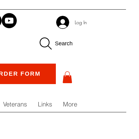
Log In
Search
RDER FORM
Veterans
Links
More