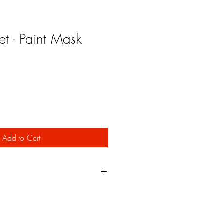
et - Paint Mask
Add to Cart
m an adhesive backed vinyl material
t the stencil with a clean edge and
ng result.