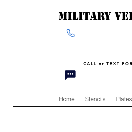
Military Ve
CALL or TEXT F
Home
Stencils
Plates