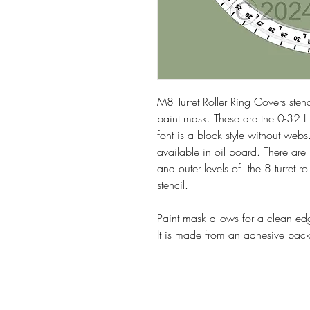
M8 Turret Roller Ring Covers sten
paint mask. These are the 0-32 L 
font is a block style without webs
available in oil board. There are 
and outer levels of the 8 turret r
stencil.
Paint mask allows for a clean edg
It is made from an adhesive backe