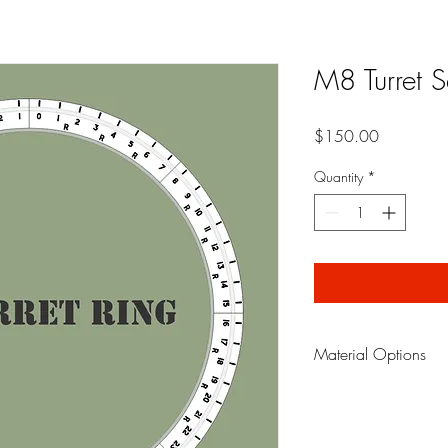
M8 Turret S
Price
$150.00
Quantity
*
Material Options
Paint Mask
is made fro
that allows you to pain
gives professional looki