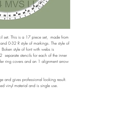
Please watch videos be
cil set. This is a 17 piece set, made from
and 0-32 R style of markings. The style of
. Boken style of font with webs is
2 separate stencils for each of the inner
oller ring covers and an 1 alignment arrow
e and gives professional looking result.
d vinyl material and is single use.