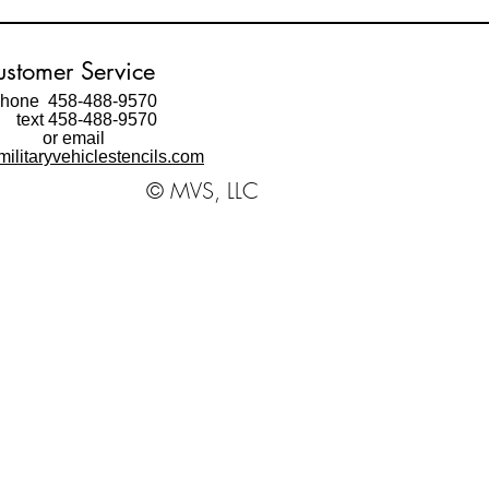
stomer Service
hone 458-488-9570
ext 458-488-9570
or email
ilitaryvehiclestencils.com
© MVS, LLC