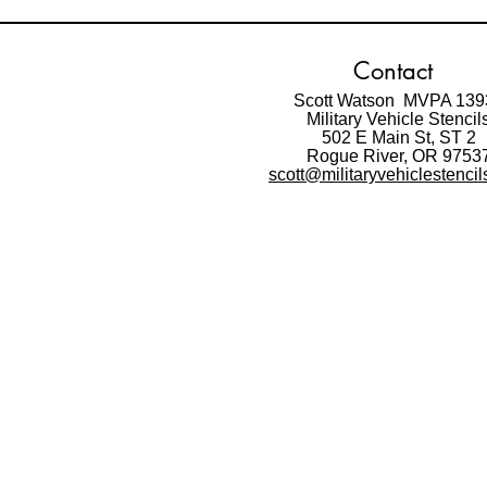
Contact
Scott Watson MVPA 139
Military Vehicle Stencil
502 E Main St,
ST 2
Rogue River, OR 9753
scott@militaryvehiclestenci