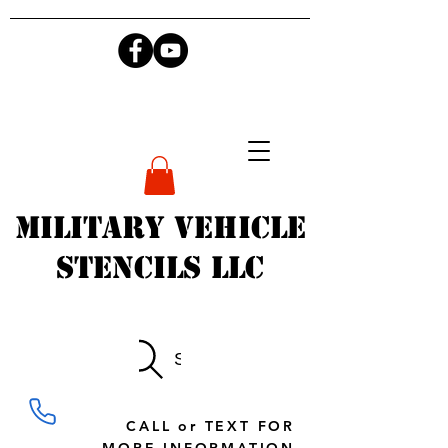
Military Vehicle
Stencils LLC
Search
CALL or TEXT FOR