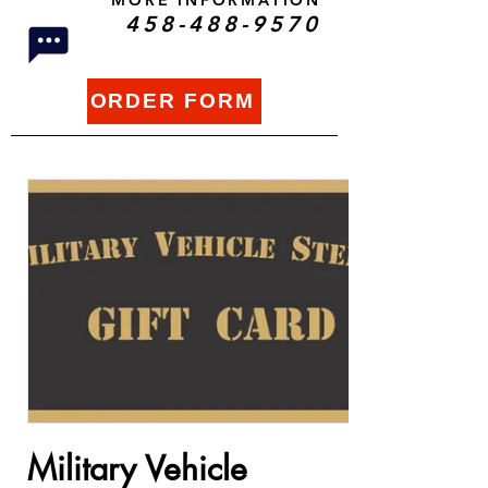
MORE INFORMATION
458-488-9570
ORDER FORM
Military Vehicle