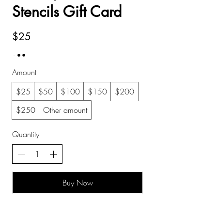
Stencils Gift Card
$25
Amount
$25
$50
$100
$150
$200
$250
Other amount
Quantity
Buy Now