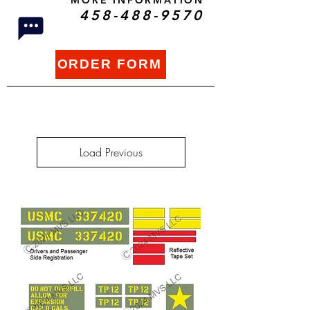
MORE INFORMATION
458-488-9570
ORDER FORM
Load Previous