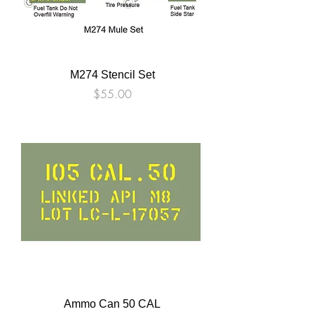
M274 Stencil Set
Price
$55.00
Ammo Can 50 CAL