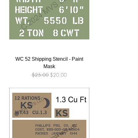
WC 52 Shipping Stencil - Paint
Mask
Regular Price
Sale Price
$25.00
$20.00