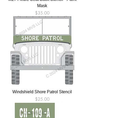
Mask
Price
$35.00
Windshield Shore Patrol Stencil
Price
$25.00