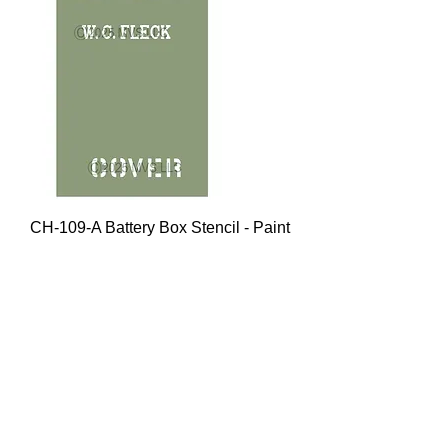
CH-109-A Battery Box Stencil - Paint
Mask
Price
$15.00