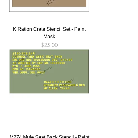
K Ration Crate Stencil Set - Paint
Mask
Price
$25.00
M274 Mule Seat Back Stencil - Paint