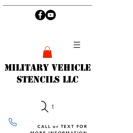
Military Vehicle
Stencils LLC
Search
CALL or TEXT FOR