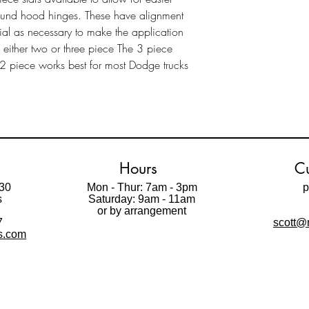
ound hood hinges. These have alignment
al as necessary to make the application
n either two or three piece The 3 piece
e 2 piece works best for most Dodge trucks
Hours
Cu
30
Mon - Thur: 7am - 3pm
p
s
Saturday: 9am - 11am
t
or by arrangement
7
scott@m
ls.com