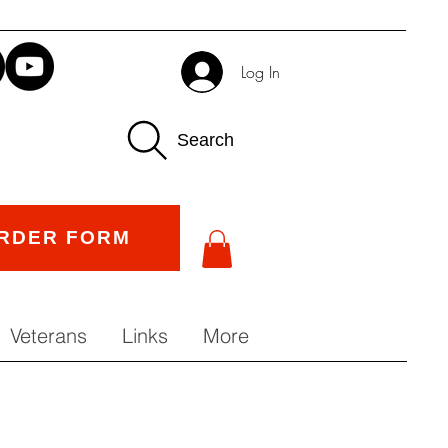
Log In
Search
RDER FORM
Veterans
Links
More