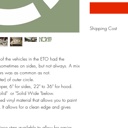
Shipping Cost
Shipping cost will be a
back to original meth
 of the vehicles in the ETO had the
 sometimes on sides, but not always. A mix
tars was as common as not.
) of outer circle.
r, 6" for sides, 22" to 36" for hood.
Solid" or "Solid Wide "below.
d vinyl material that allows you to paint
al. It allows for a clean edge and gives
ce stars available to allow for easier