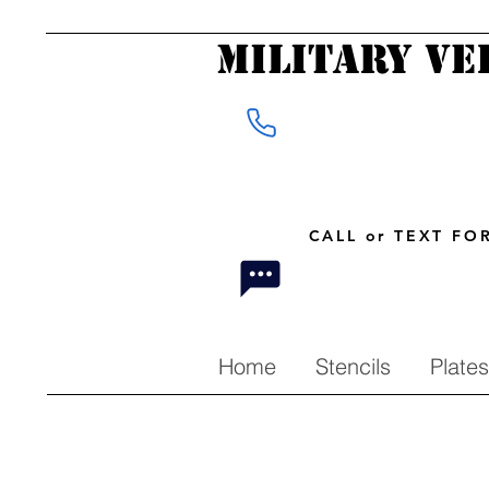
Military Ve
CALL or TEXT F
Home
Stencils
Plates