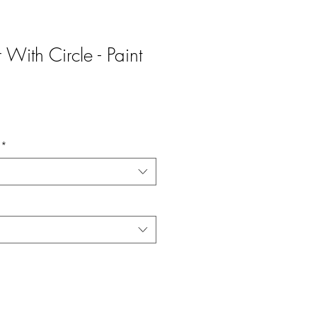
 With Circle - Paint
*