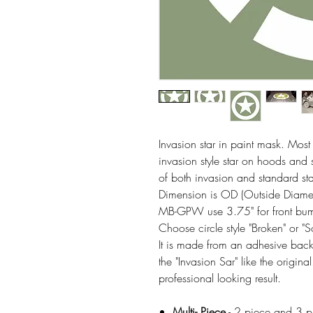
Invasion star in paint mask. Most
invasion style star on hoods and
of both invasion and standard s
Dimension is OD (Outside Diameter
MB-GPW use 3.75" for front bumpe
Choose circle style "Broken" or "
It is made from an adhesive backe
the "Invasion Sar" like the origin
professional looking result.
Multi- Piece
- 2 piece and 3 pie