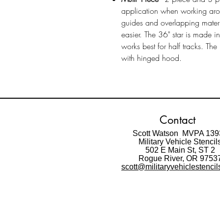
application when working ar
guides and overlapping materi
easier. The 36" star is made i
works best for half tracks. Th
with hinged hood.
Contact
Scott Watson MVPA 139
Military Vehicle Stencil
502 E Main St,
ST 2
Rogue River, OR 9753
scott@militaryvehiclestenci