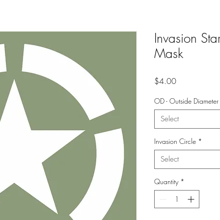
Invasion Star
Mask
Price
$4.00
OD - Outside Diameter
Select
Invasion Circle
*
Select
Quantity
*