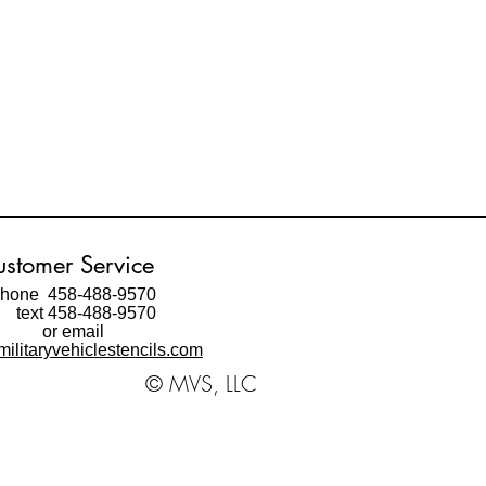
stomer Service
hone 458-488-9570
ext 458-488-9570
or email
ilitaryvehiclestencils.com
© MVS, LLC