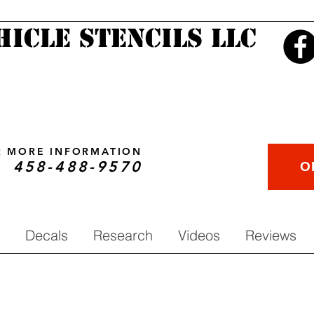
hicle Stencils LLC
OR MORE INFORMATION
458-488-9570
O
Decals
Research
Videos
Reviews