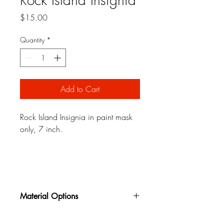
Price
$15.00
Quantity
*
Add to Cart
Rock Island Insignia in paint mask
only, 7 inch.
Material Options
Oil Board
is a reusable oil impregnated