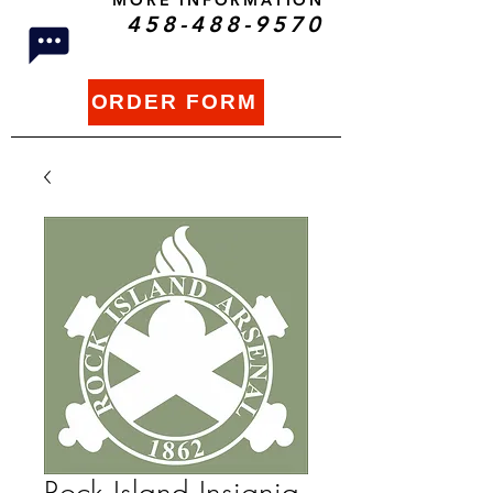
MORE INFORMATION
458-488-9570
ORDER FORM
Rock Island Insignia