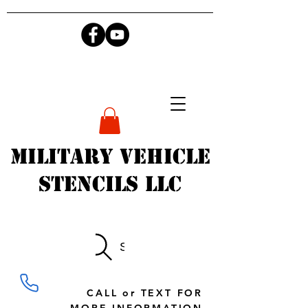
Military Vehicle
Stencils LLC
Search
CALL or TEXT FOR