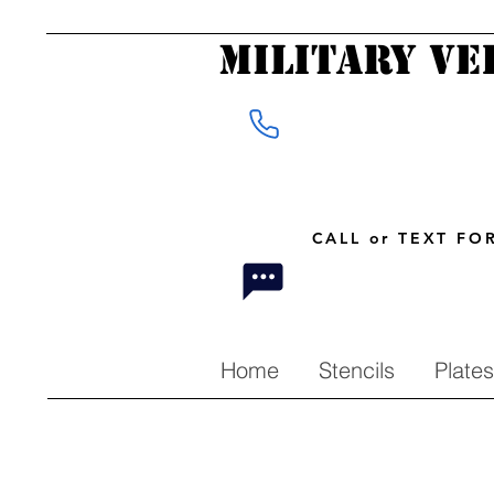
Military Ve
CALL or TEXT F
Home
Stencils
Plates