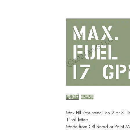
Max Fill Rate stencil on 2 or 3 li
1" tall letters.
Made from Oil Board or Paint M