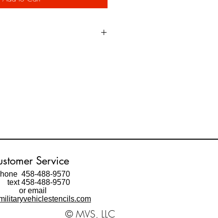
e oil impregnated heavy paper
ed by the Military in marking vehicles
ot provide as clean of an edge as the
ble to get a "very good" edge using a
e spray.
m an adhesive backed vinyl material
t the stencil with a clean edge and
ng result.
fore ordering!
stomer Service
hone 458-488-9570
ext 458-488-9570
or email
ilitaryvehiclestencils.com
© MVS, LLC