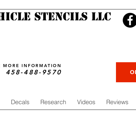
hicle Stencils LLC
OR MORE INFORMATION
458-488-9570
O
Decals
Research
Videos
Reviews