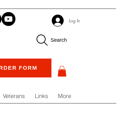
Log In
Search
RDER FORM
Veterans
Links
More