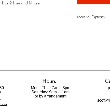
 or 2 lines and fill rate.
Material Options
Oil Board
is a reusabl
material traditionaly us
in the field. It does n
Paint Mask. It is possi
repositionable adhesiv
Paint Mask
is made fro
that allows you to pain
gives professional looki
Please watch videos be
Hours
Cu
30
Mon - Thur: 7am - 3pm
p
s
Saturday: 9am - 11am
t
or by arrangement
7
scott@m
ls.com