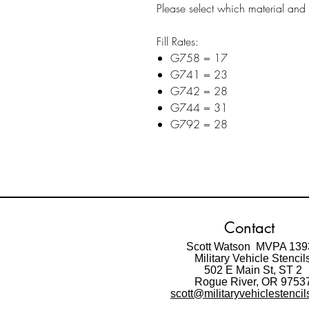
Please select which material and 1
Fill Rates:
G758 = 17
G741 = 23
G742 = 28
G744 = 31
G792 = 28
Contact
Scott Watson MVPA 139
Military Vehicle Stencil
502 E Main St,
ST 2
Rogue River, OR 9753
scott@militaryvehiclestenci