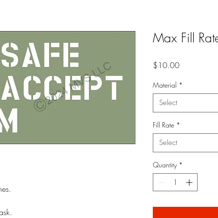
Max Fill Rat
Price
$10.00
Material
*
Select
Fill Rate
*
Select
Quantity
*
nes.
ask.