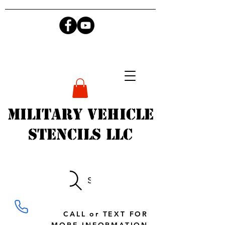
Military Vehicle
Stencils LLC
Search
CALL or TEXT FOR