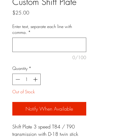
Custom Shift Plate
Price
$25.00
Enter text, separate each line with
comma.
*
0/100
Quantity
*
Out of Stock
Notify When Available
Shift Plate 3 speed T84 / T90
transmission with D-18 twin stick