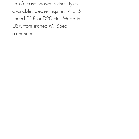
transfercase shown. Other styles
available, please inquire. 4 or 5
speed D18 or D20 etc. Made in
USA from etched Mil-Spec
aluminum.
Also avaiable as Decal.
Price varies,
Contact
Scott Watson MVPA 13930
Military Vehicle Stencils
502 E Main St,
ST 2
Rogue River, OR 97537
scott@militaryvehiclestencils.com
Hours
Mon - Thur: 7am - 3pm
Saturday: 9am - 11am
or by arrangement
Customer Service