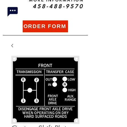
MORE INFORMATION
458-488-9570
ORDER FORM