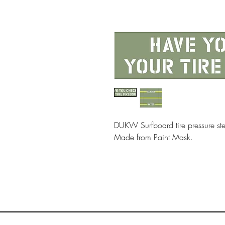
DUKW Surfboard tire pressure ste
Made from Paint Mask.