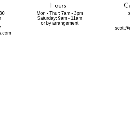
Mask. It is possible to
Hours
Cu
repositionable adhesiv
30
Mon - Thur: 7am - 3pm
Paint Mask is made fro
p
s
Saturday: 9am - 11am
t
that allows you to pain
or by arrangement
gives professional looki
7
scott@m
Please watch videos be
ls.com