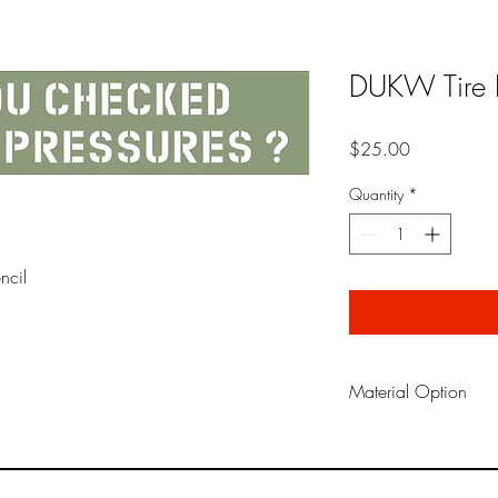
DUKW Tire P
Price
$25.00
Quantity
*
ncil
Material Option
Oil Board is a reusabl
material traditionaly us
in the field. It does no