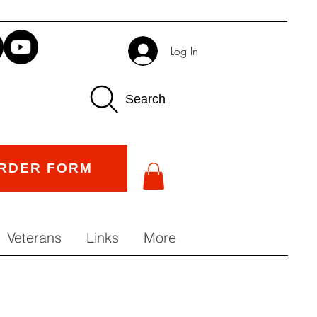
Log In
Search
RDER FORM
Veterans
Links
More