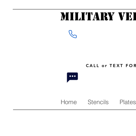
Military Ve
CALL or TEXT F
Home
Stencils
Plates