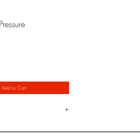
ressure
Add to Cart
e oil impregnated heavy paper
ed by the Military in marking vehicles
t provide as clean edge as the Paint