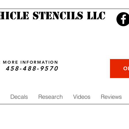
hicle Stencils LLC
OR MORE INFORMATION
458-488-9570
O
Decals
Research
Videos
Reviews