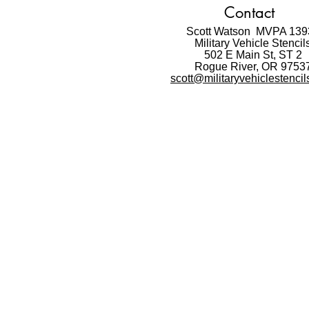
Contact
Scott Watson MVPA 139
Military Vehicle Stencil
502 E Main St,
ST 2
Rogue River, OR 9753
scott@militaryvehiclestenci